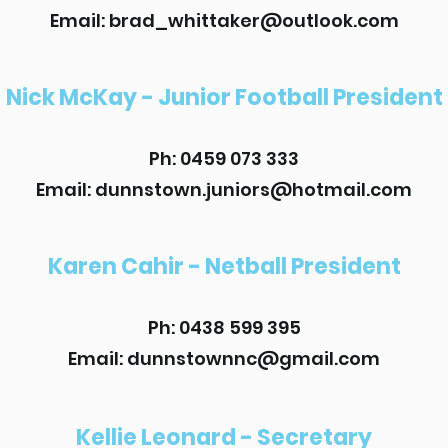
Email: brad_whittaker@outlook.com
Nick McKay - Junior Football President
Ph: 0459 073 333
Email: dunnstown.juniors@hotmail.com
Karen Cahir - Netball President
Ph: 0438 599 395
Email: dunnstownnc@gmail.com
Kellie Leonard - Secretary