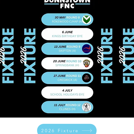
2026 Fixture