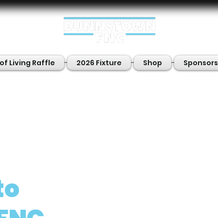
of Living Raffle
2026 Fixture
Shop
Sponsors
to