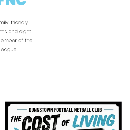
FNC
ily-friendly
eams and eight
member of the
 League.