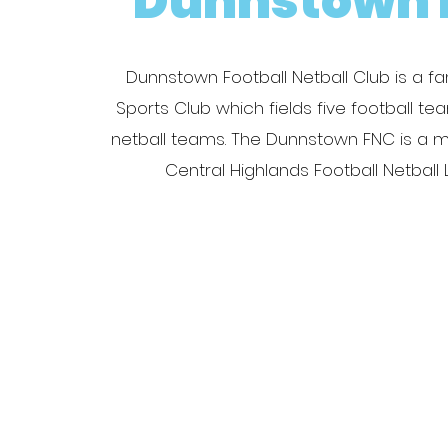
Dunnstown 
Dunnstown Football Netball Club is a fam
Sports Club which fields five football t
netball teams. The Dunnstown FNC is a 
Central Highlands Football Netball