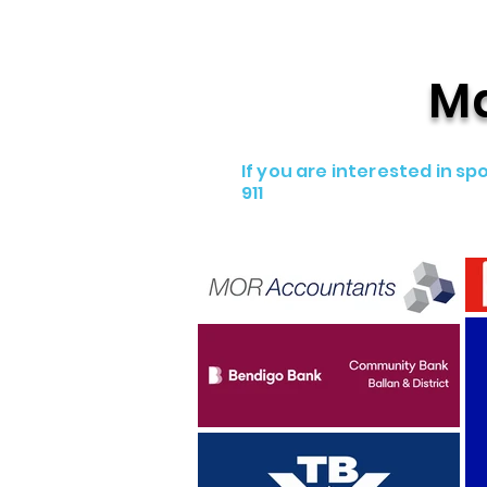
Ma
If you are interested in 
911