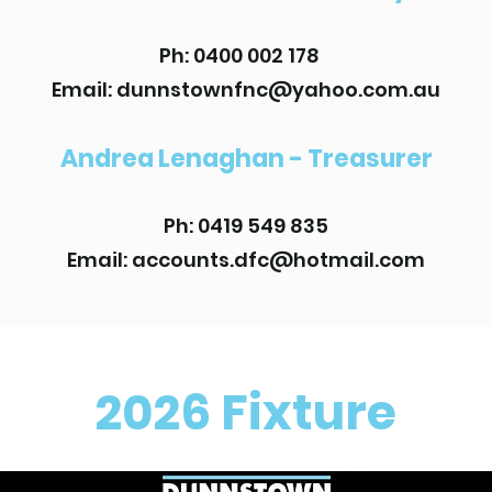
Ph: 0400 002 178
Email:
dunnstownfnc@yahoo.com.au
Andrea Lenaghan - Treasurer
Ph: 0419 549 835
Email:
accounts.dfc@hotmail.com
2026 Fixture