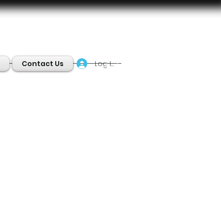
Log In
Contact Us