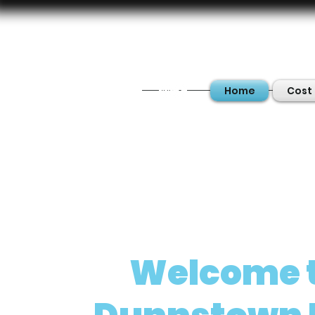
Home
Cost 
Welcome 