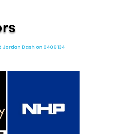
ors
t Jordan Dash on 0409 134