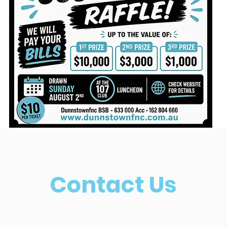
Contact Us