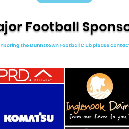
jor Football Spons
sponsoring the Dunnstown Football Club please contac