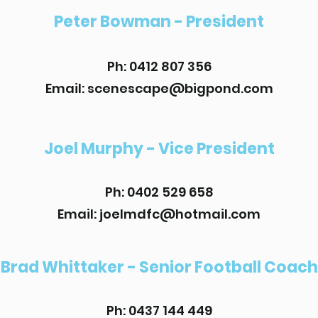
Peter Bowman - President
Ph: 0412 807 356
Email: scenescape@bigpond.com
Joel Murphy - Vice President
Ph: 0402 529 658
Email:
joelmdfc@hotmail.com
Brad Whittaker - Senior Football Coach
Ph: 0437 144 449